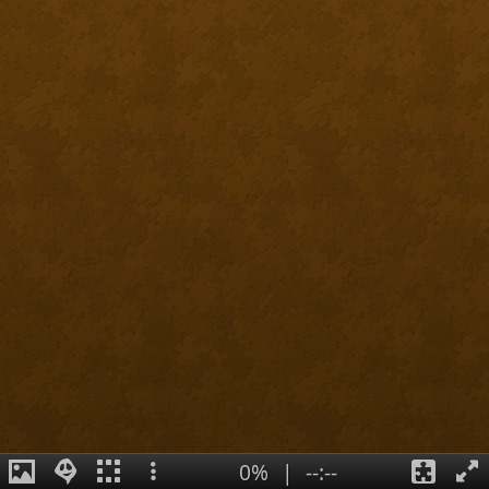
0%
|
--:--