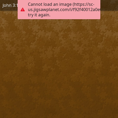
Cannot load an image (https://sc-
John 3:17
us.jigsawplanet.com/i/f92f40012a0e0004004
try it again.