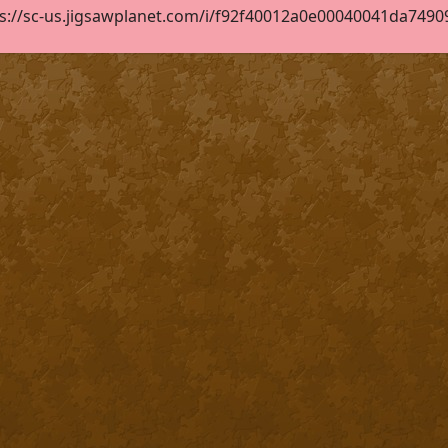
s://sc-us.jigsawplanet.com/i/f92f40012a0e00040041da749095