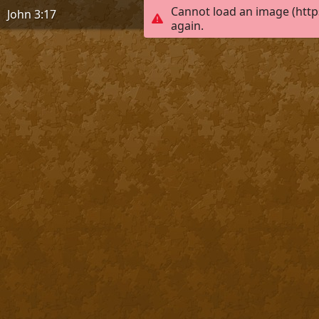
Cannot load an image (http
John 3:17
again.