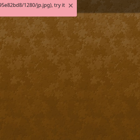
e82bd8/1280/jp.jpg), try it