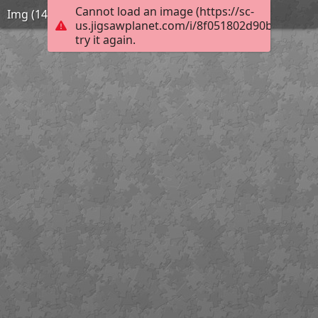
Cannot load an image (https://sc-
Img (14)
us.jigsawplanet.com/i/8f051802d90b2003006
try it again.