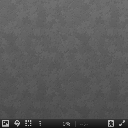
0%
|
--:--