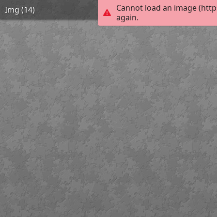
Cannot load an image (http
Img (14)
again.