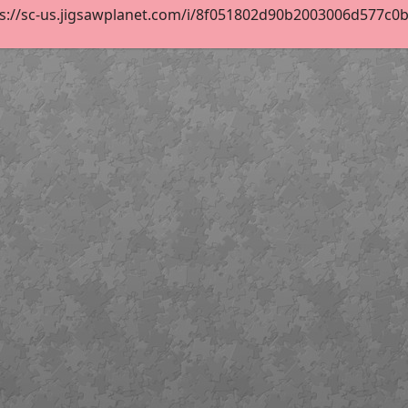
s://sc-us.jigsawplanet.com/i/8f051802d90b2003006d577c0b18