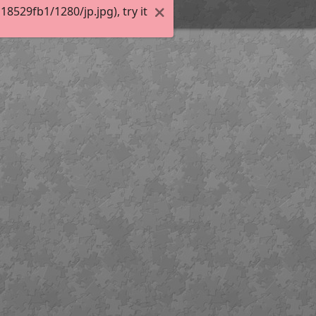
529fb1/1280/jp.jpg), try it