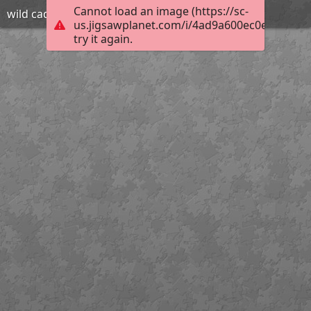
Cannot load an image (https://sc-
wild cad
us.jigsawplanet.com/i/4ad9a600ec0e2003003
try it again.