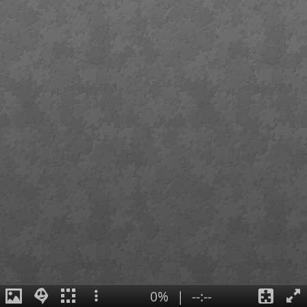
0%
|
--:--