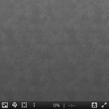
0%
|
--:--