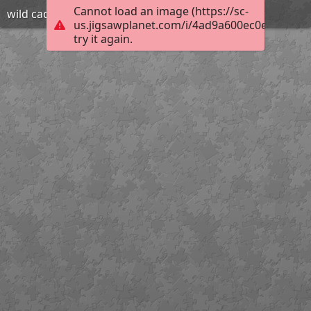
Cannot load an image (https://sc-
wild cad
us.jigsawplanet.com/i/4ad9a600ec0e2003003
try it again.