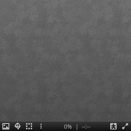
0%
|
--:--