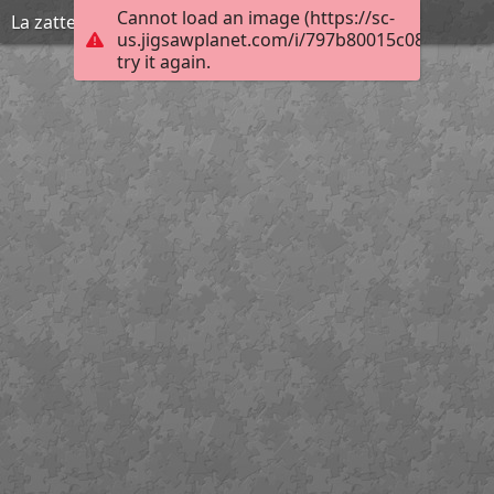
Cannot load an image (https://sc-
La zattera della Medusa di Théodore Géricault
us.jigsawplanet.com/i/797b80015c08000800cf
try it again.