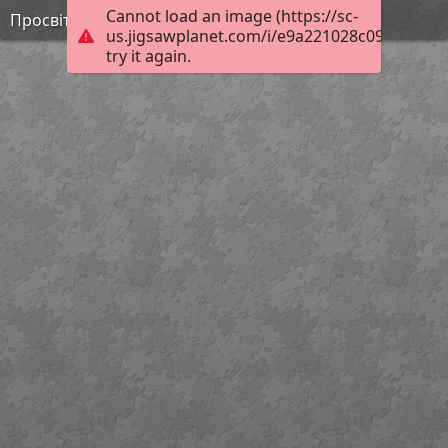
Cannot load an image (https://sc-
Просвітництво 1
us.jigsawplanet.com/i/e9a221028c091204001
try it again.