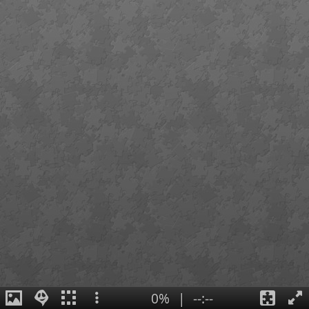
0%
|
--:--