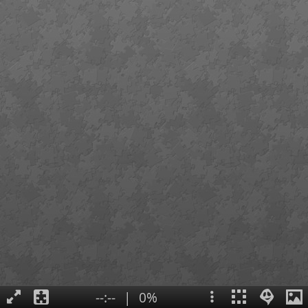
--:--
|
0%