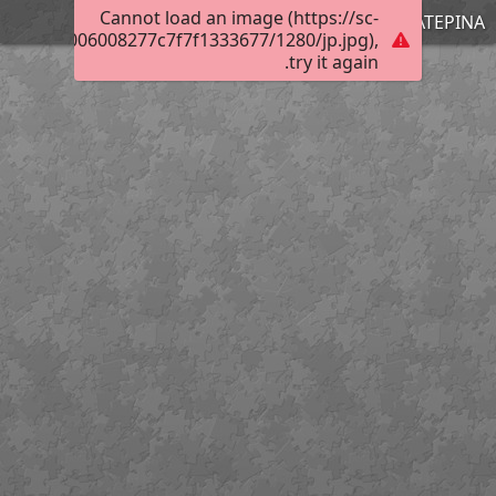
Cannot load an image (https://sc-
ΚΑΤΕΡΙΝΑ
3016f0b4006008277c7f7f1333677/1280/jp.jpg),
try it again.