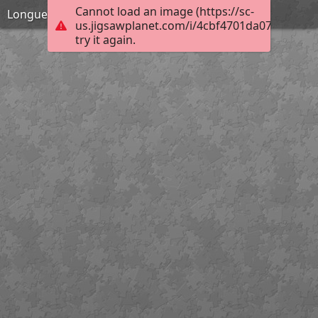
Cannot load an image (https://sc-
Longueirao-direito
us.jigsawplanet.com/i/4cbf4701da073f02004a
try it again.