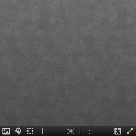
0%
|
--:--