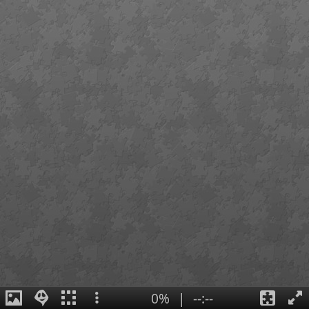
0%
|
--:--