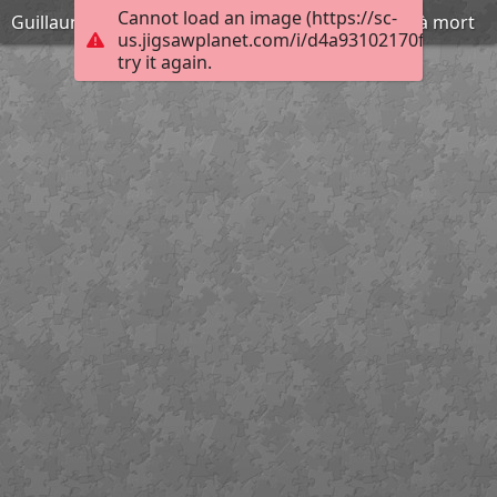
Cannot load an image (https://sc-
Guillaume Léthière - Brutus condamnant ses fils à mort
us.jigsawplanet.com/i/d4a93102170f400600d
try it again.