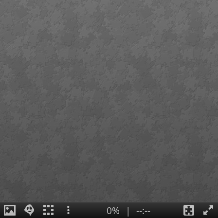
0%
|
--:--