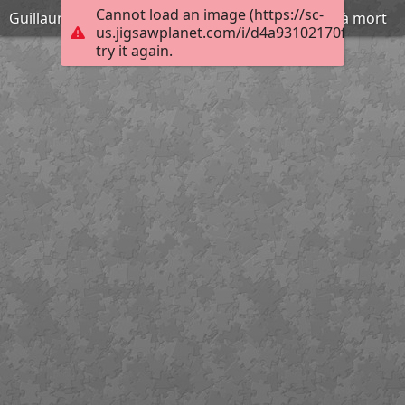
Cannot load an image (https://sc-
Guillaume Léthière - Brutus condamnant ses fils à mort
us.jigsawplanet.com/i/d4a93102170f400600d
try it again.