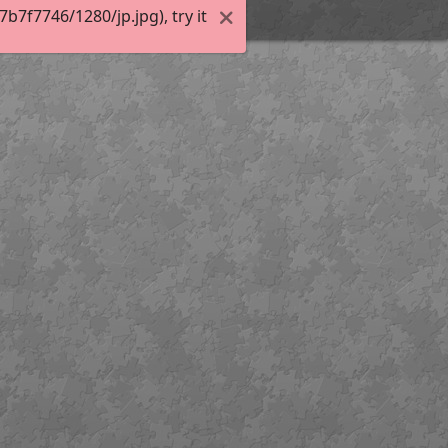
7f7746/1280/jp.jpg), try it