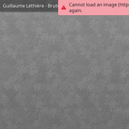
Cannot load an image (http
Guillaume Léthière - Brutus condamnant ses fils à mort
again.