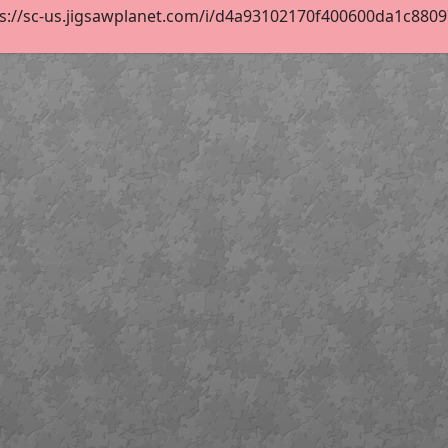
s://sc-us.jigsawplanet.com/i/d4a93102170f400600da1c88097b