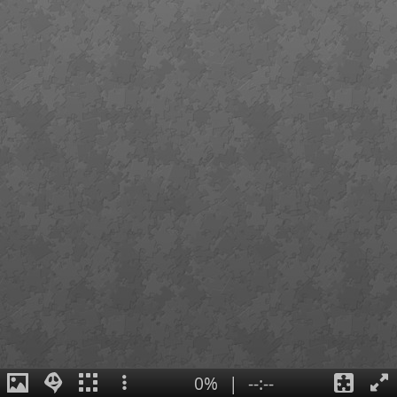
0%
|
--:--