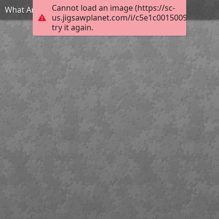
Cannot load an image (https://sc-
What Am I?
us.jigsawplanet.com/i/c5e1c0015009d007001
try it again.