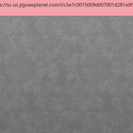
s://sc-us.jigsawplanet.com/i/c5e1c0015009d007001d281e0f55