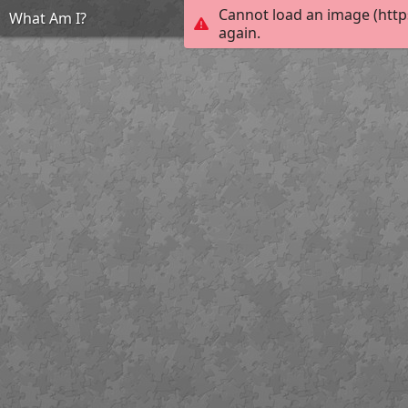
Cannot load an image (http
What Am I?
again.