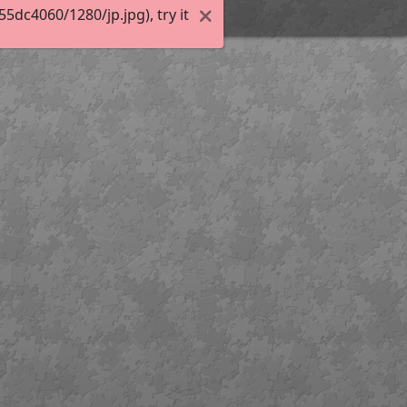
dc4060/1280/jp.jpg), try it