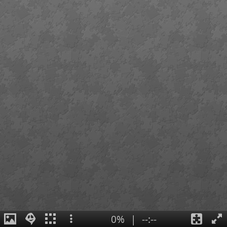
0%
|
--:--