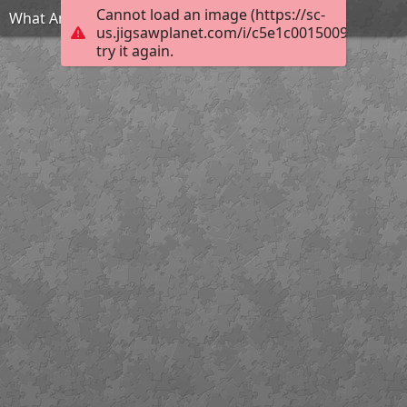
Cannot load an image (https://sc-
What Am I?
us.jigsawplanet.com/i/c5e1c0015009d007001
try it again.