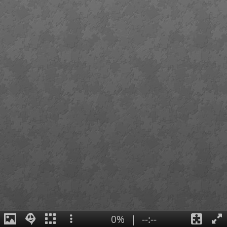
0%
|
--:--