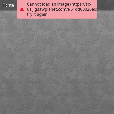
Cannot load an image (https://sc-
Fichte
us.jigsawplanet.com/i/51dd03026e057606001a
try it again.