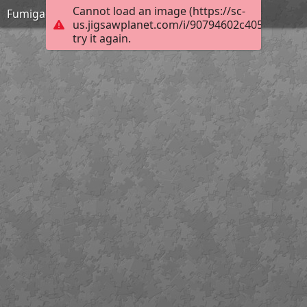
Cannot load an image (https://sc-
Fumigación de documentos
us.jigsawplanet.com/i/90794602c405000800c
try it again.