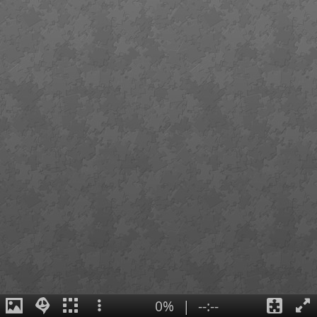
0%
|
--:--