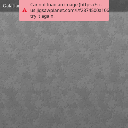
Cannot load an image (https://sc-
Galatians 1:9
us.jigsawplanet.com/i/f2874500a10684020071
try it again.