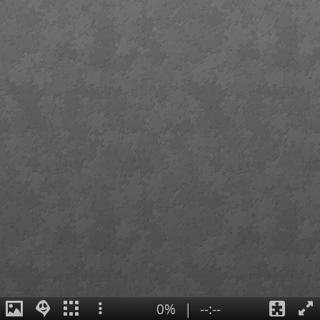
0%
|
--:--