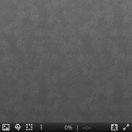
0%
|
--:--