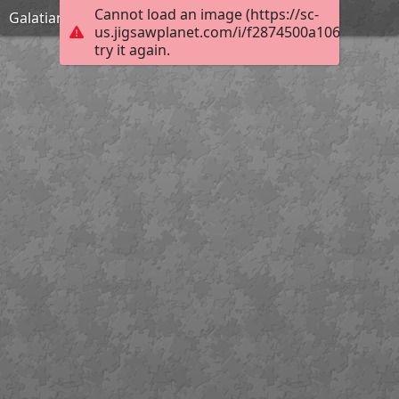
Cannot load an image (https://sc-
Galatians 1:9
us.jigsawplanet.com/i/f2874500a10684020071
try it again.