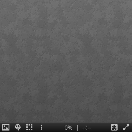
0%
|
--:--