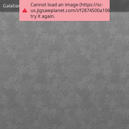
Cannot load an image (https://sc-
Galatians 1:9
us.jigsawplanet.com/i/f2874500a10684020071
try it again.