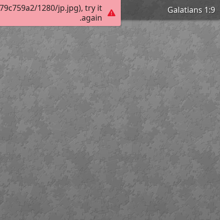
c759a2/1280/jp.jpg), try it
Galatians 1:9
again.