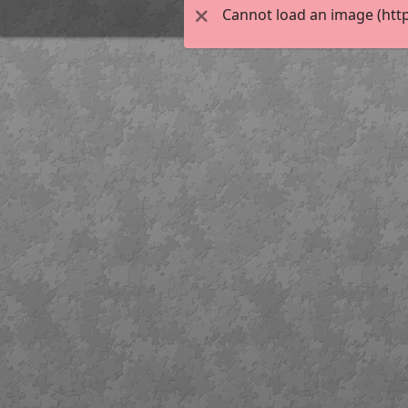
Cannot load an image (http