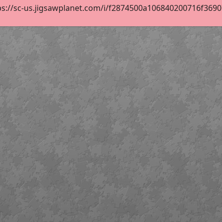
s://sc-us.jigsawplanet.com/i/f2874500a106840200716f369079