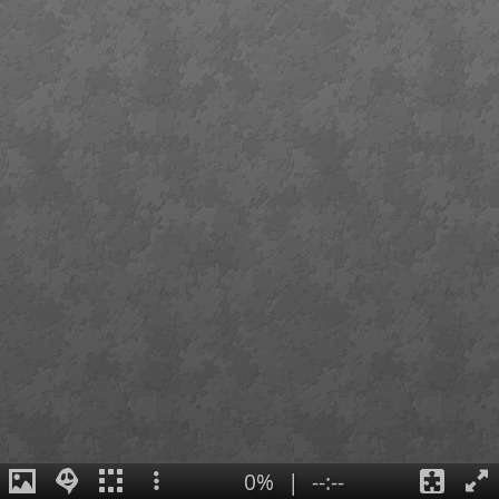
0%
|
--:--