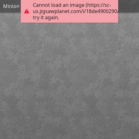
Cannot load an image (https://sc-
Minion
us.jigsawplanet.com/i/18de4900290a6c0200f
try it again.