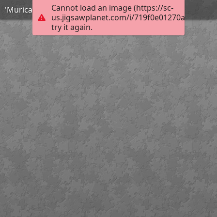
Cannot load an image (https://sc-
'Murica!
us.jigsawplanet.com/i/719f0e01270a450500f8
try it again.