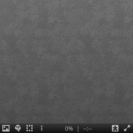
0%
|
--:--