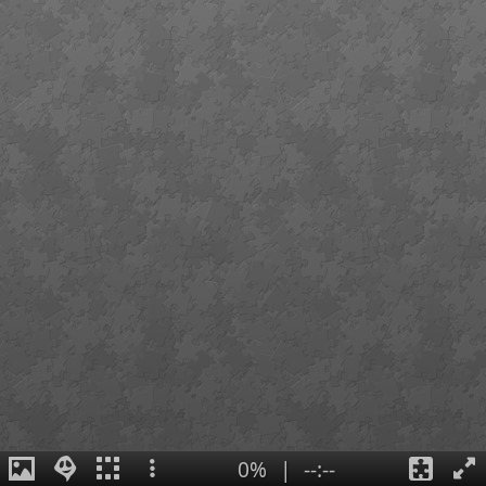
0%
|
--:--