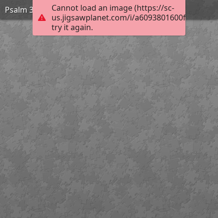
Cannot load an image (https://sc-
Psalm 33:12
us.jigsawplanet.com/i/a6093801600f00040019
try it again.