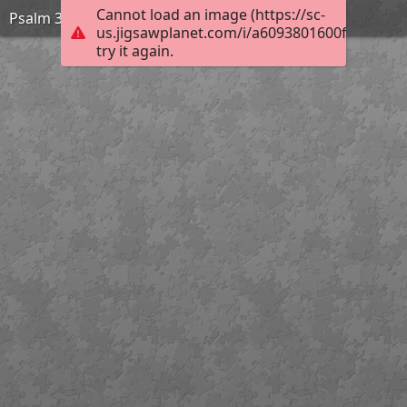
Cannot load an image (https://sc-
Psalm 33:12
us.jigsawplanet.com/i/a6093801600f00040019
try it again.