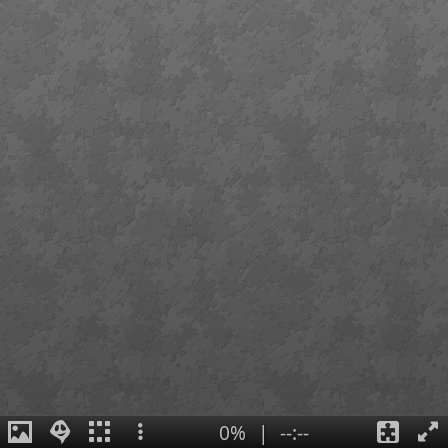
0%
|
--:--