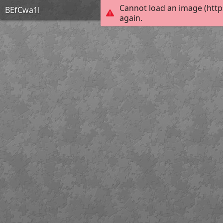
Cannot load an image (http
BEfCwa1l
again.