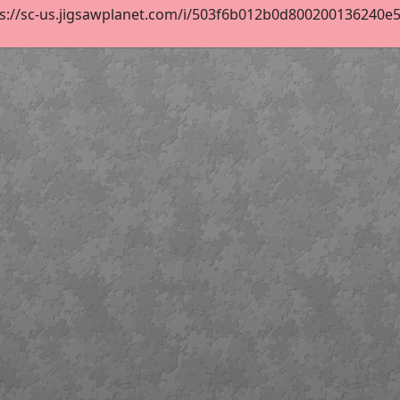
s://sc-us.jigsawplanet.com/i/503f6b012b0d800200136240e56d