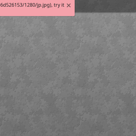
526153/1280/jp.jpg), try it