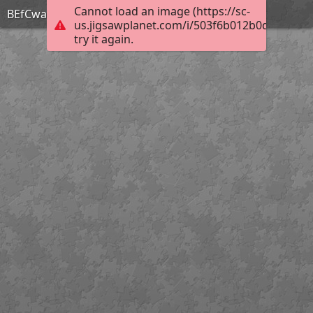
Cannot load an image (https://sc-
BEfCwa1l
us.jigsawplanet.com/i/503f6b012b0d8002001
try it again.