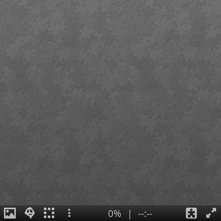
0%
|
--:--