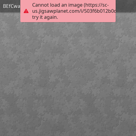
Cannot load an image (https://sc-
BEfCwa1l
us.jigsawplanet.com/i/503f6b012b0d8002001
try it again.