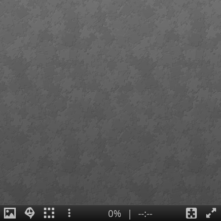
0%
|
--:--