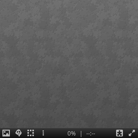
0%
|
--:--