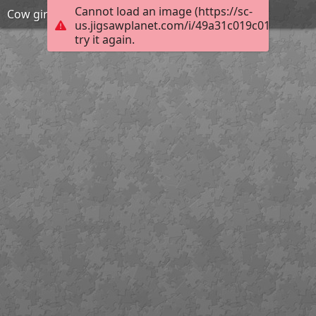
Cannot load an image (https://sc-
Cow girl
us.jigsawplanet.com/i/49a31c019c010c05003
try it again.