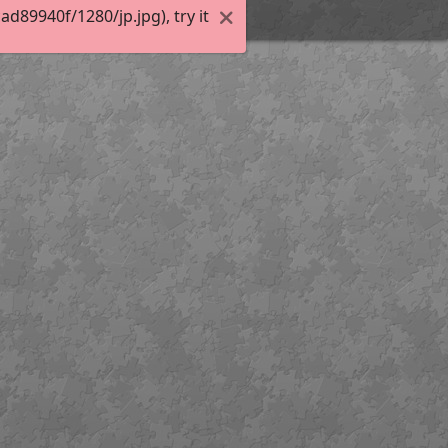
89940f/1280/jp.jpg), try it