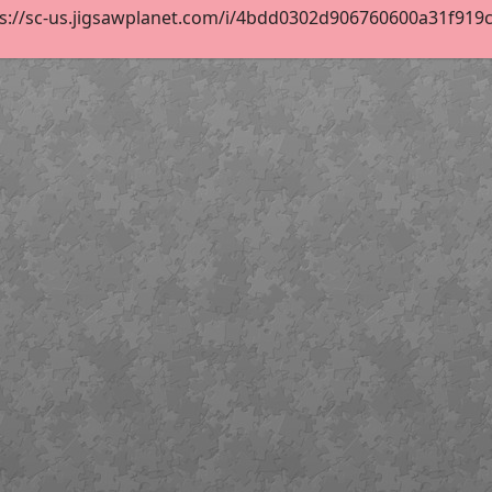
s://sc-us.jigsawplanet.com/i/4bdd0302d906760600a31f919cad