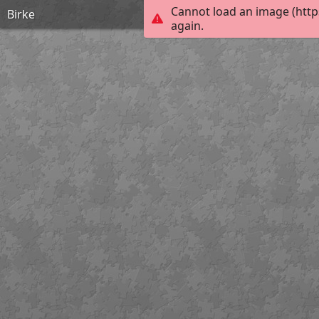
Cannot load an image (http
Birke
again.