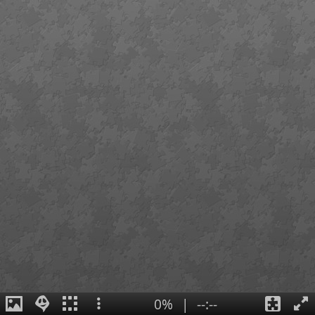
0%
|
--:--