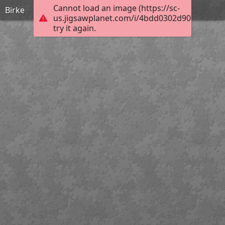
Cannot load an image (https://sc-
Birke
us.jigsawplanet.com/i/4bdd0302d906760600a
try it again.