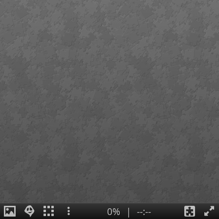
0%
|
--:--