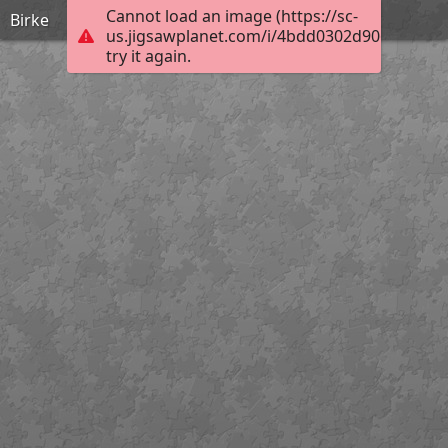
Cannot load an image (https://sc-
Birke
us.jigsawplanet.com/i/4bdd0302d906760600a
try it again.