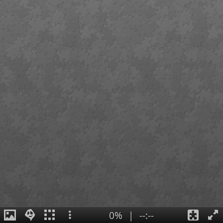
0%
|
--:--