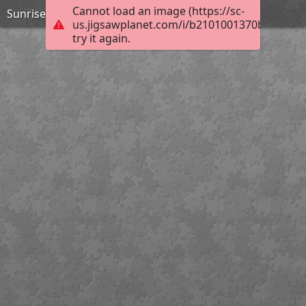
Cannot load an image (https://sc-
Sunrise at Ithaca Falls in the Finger Lakes
us.jigsawplanet.com/i/b2101001370be803006
try it again.