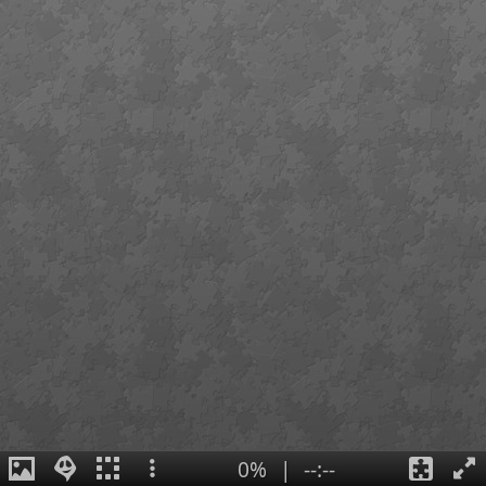
0%
|
--:--