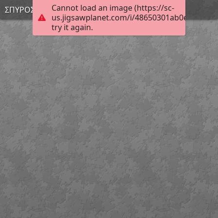
Cannot load an image (https://sc-
ΣΠΥΡΟΣ Ρ.
us.jigsawplanet.com/i/48650301ab0e7603008
try it again.