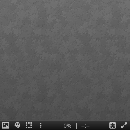
0%
|
--:--