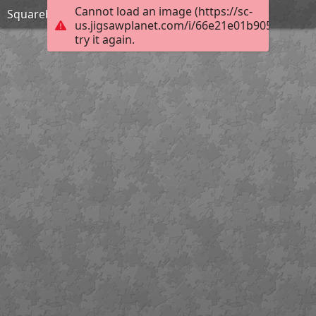
Cannot load an image (https://sc-
Squarebody
us.jigsawplanet.com/i/66e21e01b9050005008
try it again.