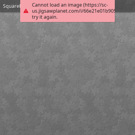
Cannot load an image (https://sc-
Squarebody
us.jigsawplanet.com/i/66e21e01b9050005008
try it again.