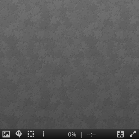
0%
|
--:--