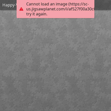
Cannot load an image (https://sc-
Happy-Valentines-Day
us.jigsawplanet.com/i/af527f00a30c0004002a
try it again.