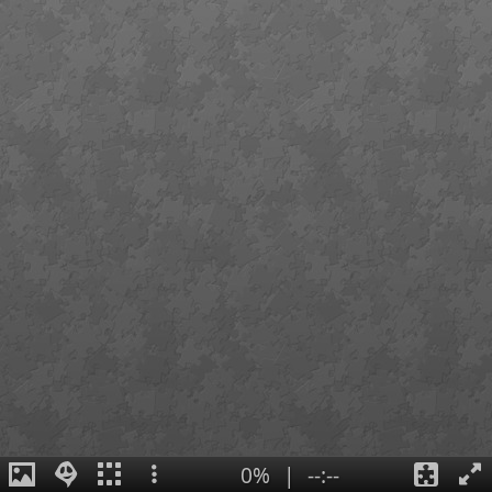
0%
|
--:--