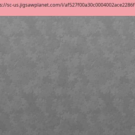
s://sc-us.jigsawplanet.com/i/af527f00a30c0004002ace2286fe8