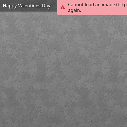
Cannot load an image (http
Happy-Valentines-Day
again.