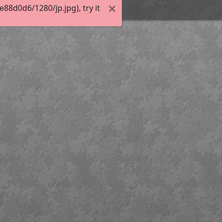
8d0d6/1280/jp.jpg), try it