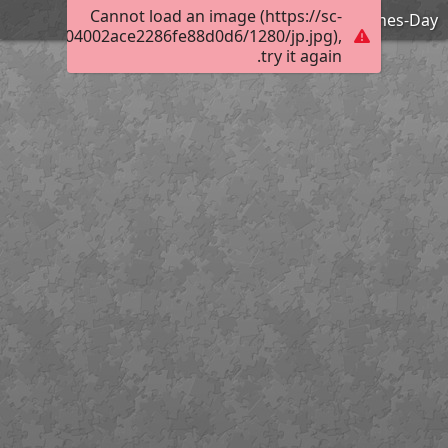
Cannot load an image (https://sc-
Happy-Valentines-Day
f00a30c0004002ace2286fe88d0d6/1280/jp.jpg),
try it again.