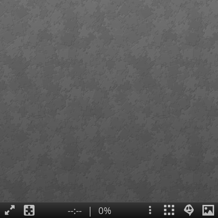
--:--
|
0%