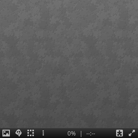
0%
|
--:--