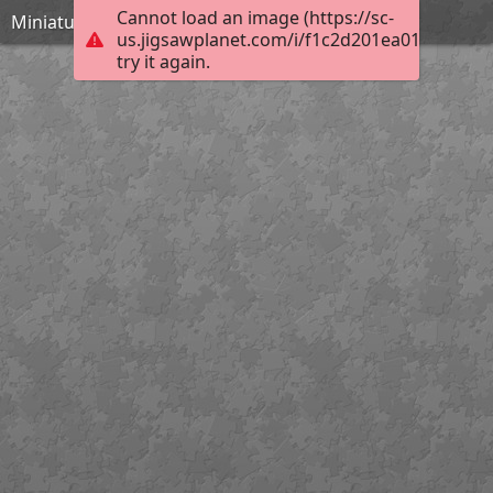
Cannot load an image (https://sc-
Miniature theatrical mask of a woman
us.jigsawplanet.com/i/f1c2d201ea012b05007f
try it again.