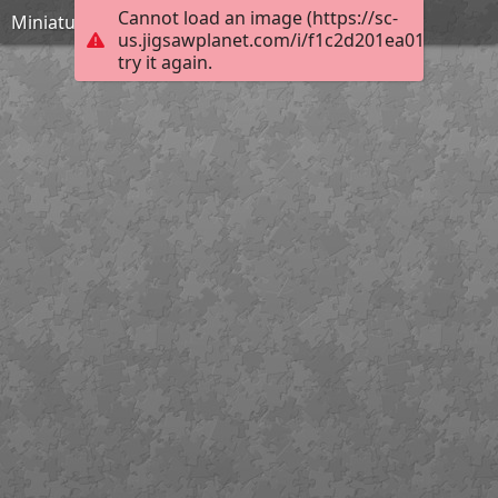
Cannot load an image (https://sc-
Miniature theatrical mask of a woman
us.jigsawplanet.com/i/f1c2d201ea012b05007f
try it again.