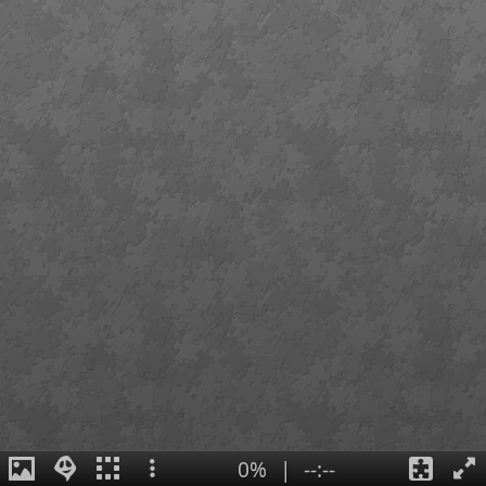
0%
|
--:--