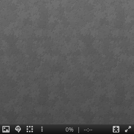
0%
|
--:--