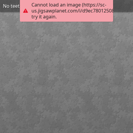
Cannot load an image (https://sc-
No teeth used
us.jigsawplanet.com/i/d9ec78012508200300ff
try it again.