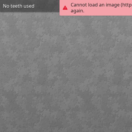
Cannot load an image (http
No teeth used
again.