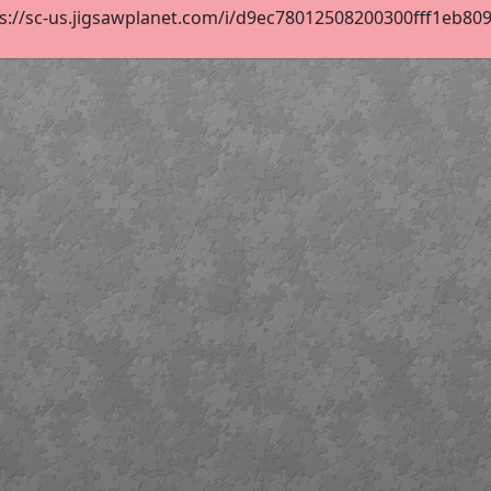
s://sc-us.jigsawplanet.com/i/d9ec78012508200300fff1eb80954