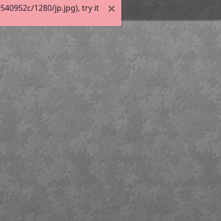
0952c/1280/jp.jpg), try it