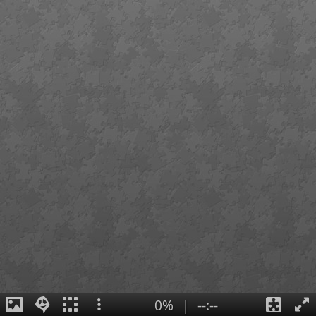
0%
|
--:--