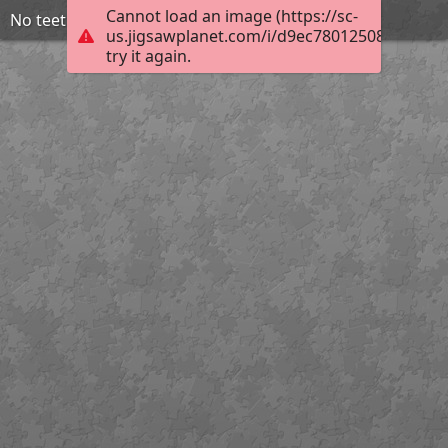
Cannot load an image (https://sc-
No teeth used
us.jigsawplanet.com/i/d9ec78012508200300ff
try it again.