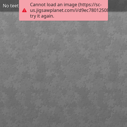
Cannot load an image (https://sc-
No teeth used
us.jigsawplanet.com/i/d9ec78012508200300ff
try it again.