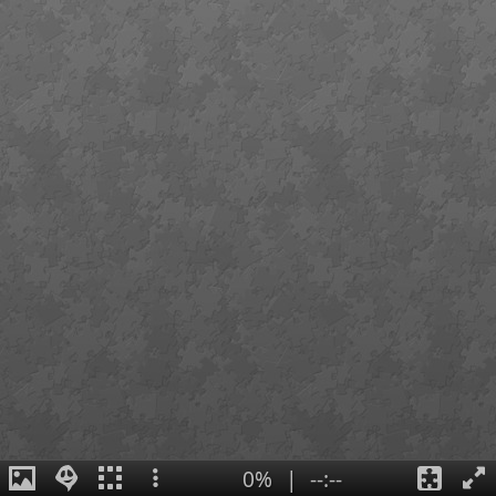
0%
|
--:--