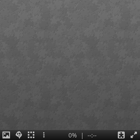
0%
|
--:--