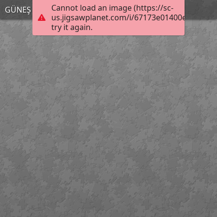
Cannot load an image (https://sc-
GÜNEŞ TUTULMASI
us.jigsawplanet.com/i/67173e01400e0008008
try it again.