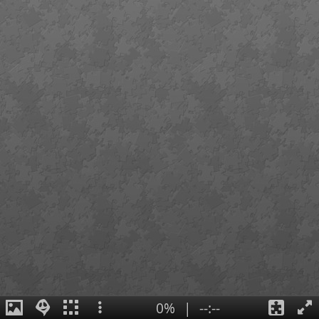
0%
|
--:--