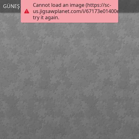
Cannot load an image (https://sc-
GÜNEŞ TUTULMASI
us.jigsawplanet.com/i/67173e01400e0008008
try it again.