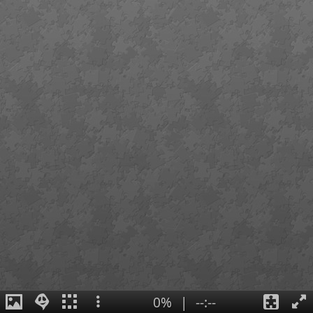
0%
|
--:--