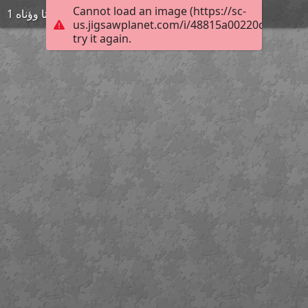
Cannot load an image (https://sc-
ةىتا وؤناه 1
us.jigsawplanet.com/i/48815a00220c0008003
try it again.