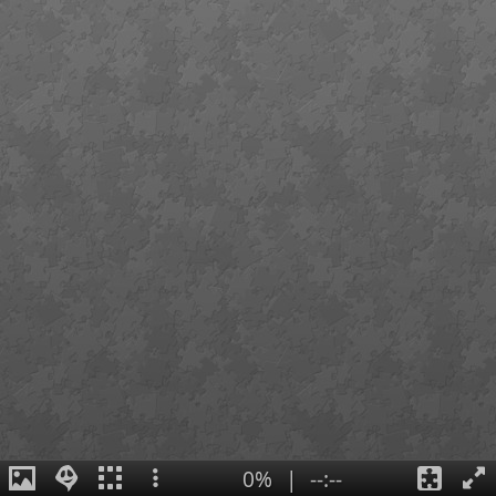
0%
|
--:--