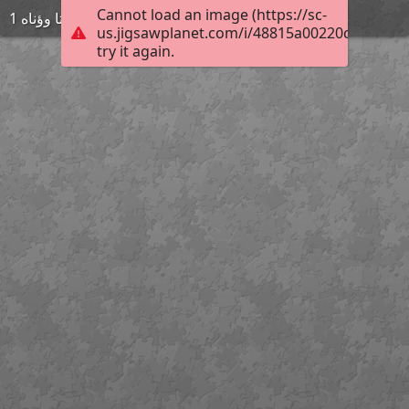
Cannot load an image (https://sc-
ةىتا وؤناه 1
us.jigsawplanet.com/i/48815a00220c0008003
try it again.